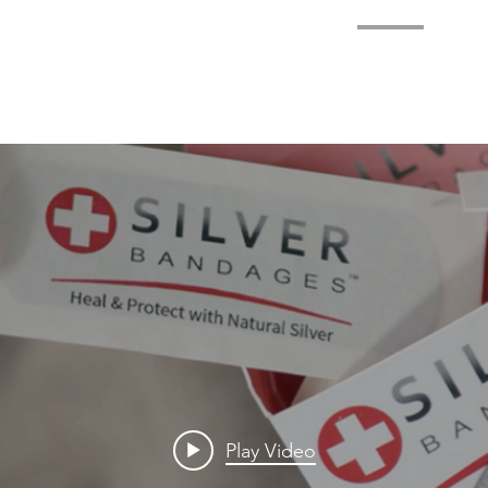
HOME
BENEFITS
ABOUT
MEDIA
CONT
Play Video