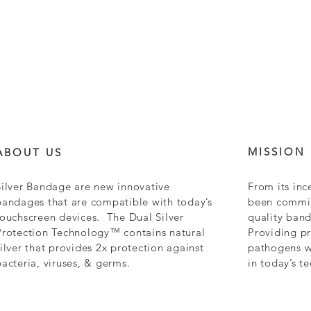
MISSION
ABOUT US
Silver Bandage are new innovative
From its inc
bandages that are compatible with today’s
been commit
touchscreen devices. The Dual Silver
quality ban
Protection Technology™ contains natural
Providing pr
silver that provides 2x protection against
pathogens wh
bacteria, viruses, & germs.
in today’s t