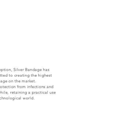
eption, Silver Bandage has
ted to creating the highest
dage on the market.
otection from infections and
ile, retaining a practical use
echnological world.