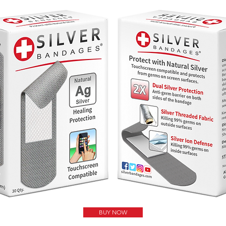
BUY NOW