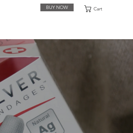
BUY NOW
Cart
ACT
PURCHASE