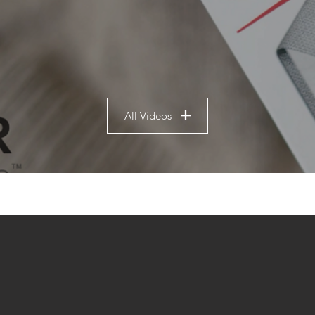
All Videos