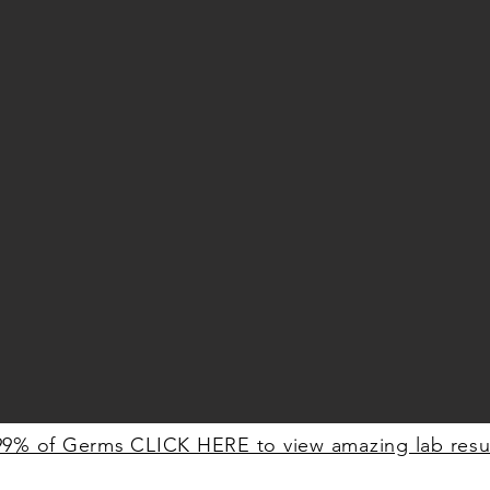
 99% of Germs CLICK HERE to view amazing lab resu