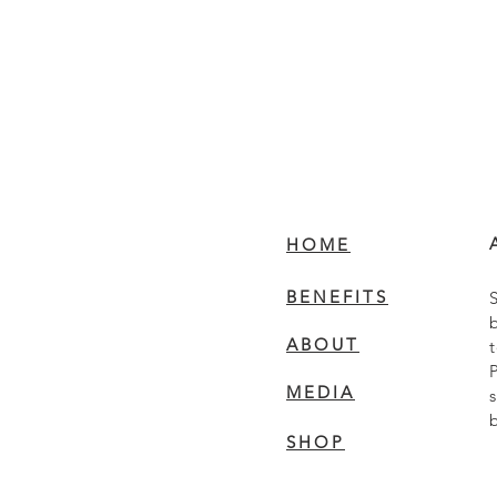
HOME
BENEFITS
ABOUT
MEDIA
SHOP